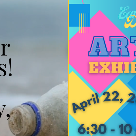
r
s!
y,