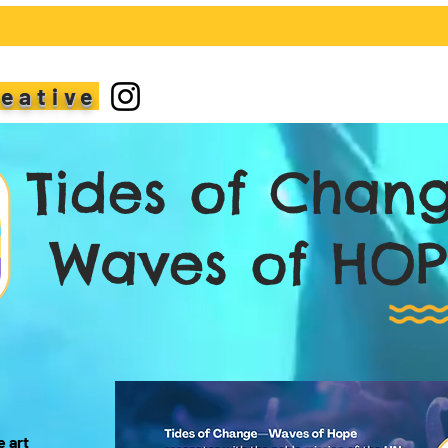
reative
ides of Chan
aves of HOP
e art