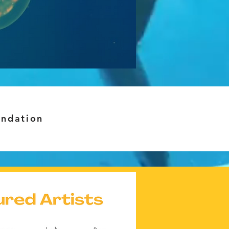
undation