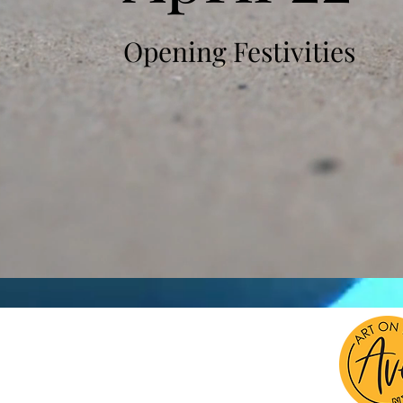
Opening Festivities