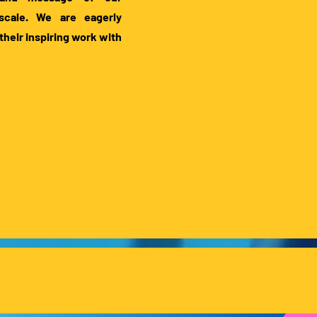
 scale. We are eagerly
their inspiring work with