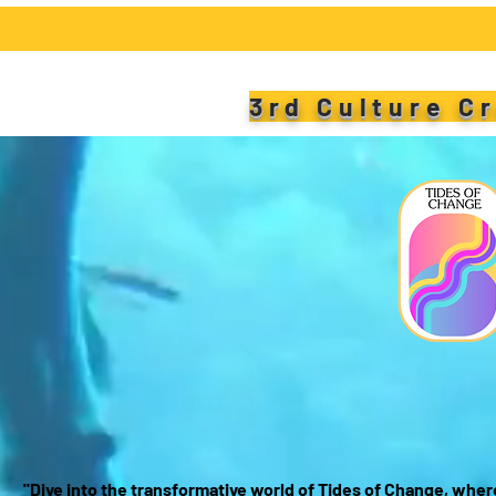
3rd Culture C
T
W
"Dive into the transformative world of Tides of Change, wher