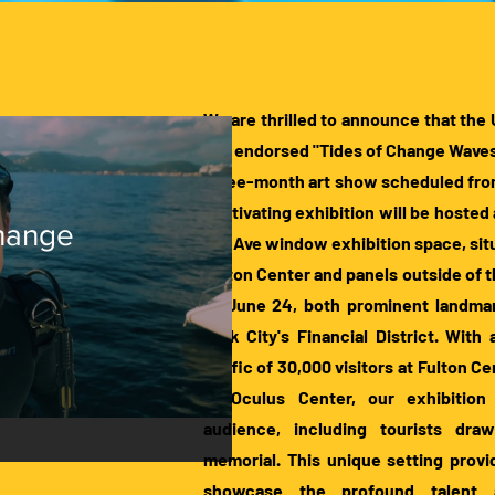
We are thrilled to announce that 
has endorsed "Tides of Change Waves
three-month art show scheduled from 
captivating exhibition will be hosted 
Change
the Ave window exhibition space, sit
Fulton Center and panels outside of 
to June 24, both prominent landma
York City's Financial District. With
traffic of 30,000 visitors at Fulton C
at Oculus Center, our exhibition 
audience, including tourists dra
memorial. This unique setting provi
showcase the profound talent