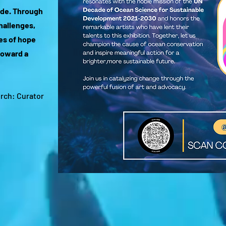
de. Through
challenges,
ves of hope
toward a
urch: Curator