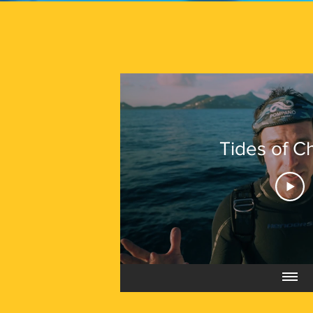
Tides of 