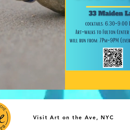
Visit Art on the Ave, NYC