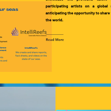
participating artists on a global
anticipating the opportunity to share 
the world.
Read More