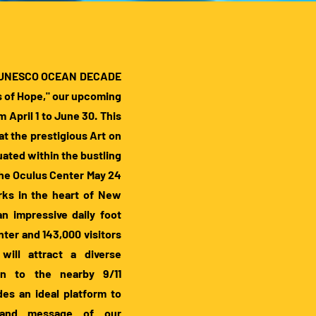
the UNESCO OCEAN DECADE
 of Hope," our upcoming
April 1 to June 30. This
at the prestigious Art on
uated within the bustling
the Oculus Center May 24
rks in the heart of New
 an impressive daily foot
enter and 143,000 visitors
will attract a diverse
wn to the nearby 9/11
des an ideal platform to
 and message of our