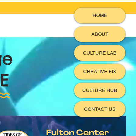
Log In
HOME
ABOUT
ge
CULTURE LAB
CREATIVE FIX
E
CULTURE HUB
CONTACT US