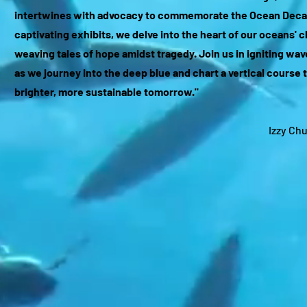
intertwines with advocacy to commemorate the Ocean Deca
captivating exhibits, we delve into the heart of our oceans' 
weaving tales of hope amidst tragedy. Join us in igniting wa
as we journey into the deep blue and chart a vertical course 
brighter, more sustainable tomorrow."
Izzy Ch