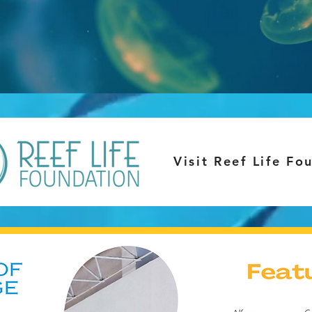
Visit Reef Life Fo