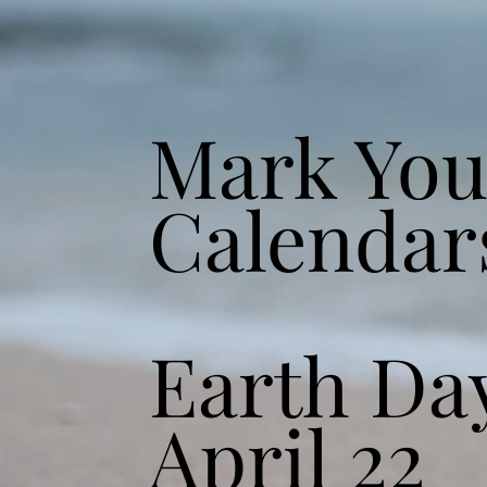
Mark You
Calendar
Earth Da
April 22